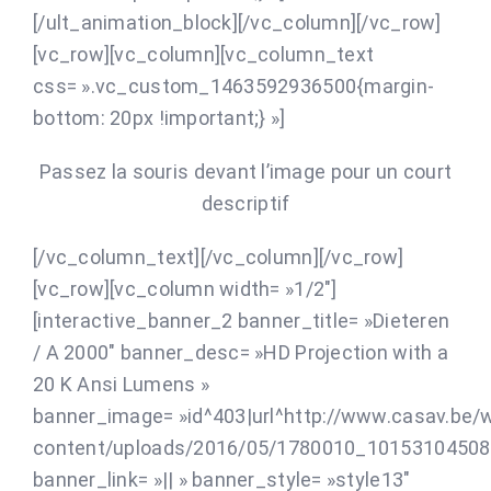
[/ult_animation_block][/vc_column][/vc_row]
[vc_row][vc_column][vc_column_text
css= ».vc_custom_1463592936500{margin-
bottom: 20px !important;} »]
Passez la souris devant l’image pour un court
descriptif
[/vc_column_text][/vc_column][/vc_row]
[vc_row][vc_column width= »1/2″]
[interactive_banner_2 banner_title= »Dieteren
/ A 2000″ banner_desc= »HD Projection with a
20 K Ansi Lumens »
banner_image= »id^403|url^http://www.casav.be/
content/uploads/2016/05/1780010_101531045080
banner_link= »|| » banner_style= »style13″