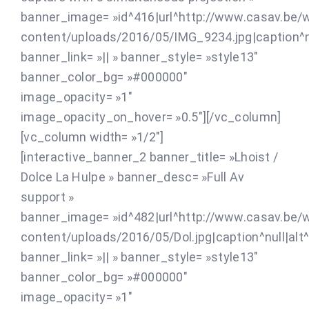
banner_image= »id^416|url^http://www.casav.be/
content/uploads/2016/05/IMG_9234.jpg|caption^nul
banner_link= »|| » banner_style= »style13″
banner_color_bg= »#000000″
image_opacity= »1″
image_opacity_on_hover= »0.5″][/vc_column]
[vc_column width= »1/2″]
[interactive_banner_2 banner_title= »Lhoist /
Dolce La Hulpe » banner_desc= »Full Av
support »
banner_image= »id^482|url^http://www.casav.be/
content/uploads/2016/05/Dol.jpg|caption^null|alt^nu
banner_link= »|| » banner_style= »style13″
banner_color_bg= »#000000″
image_opacity= »1″