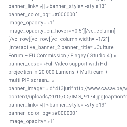
banner_link= »|| » banner_style= »style13″
banner_color_bg= »#000000″
image_opacity= »1″
image_opacity_on_hover= »0.5″][/vc_column]
[/vc_row][vc_row][vc_column width= »1/2″]
[interactive_banner_2 banner_title= »Culture
Forum – EU Commission / Flagey ( Studio 4 ) »
banner_desc= »Full Video support with Hd
projection in 20 000 Lumens + Multi cam +
multi PIP screen… »
banner_image= »id^413|url^http://www.casav.be/
content/uploads/2016/05/IMG_9174.jpg|caption^nul
banner_link= »|| » banner_style= »style13″
banner_color_bg= »#000000″
image_opacity= »1″