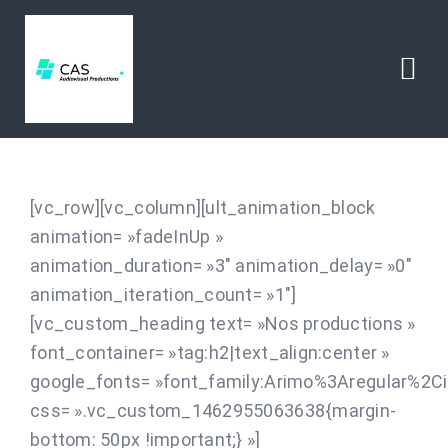
Passer
au
contenu
Togg
Navi
HOME
[vc_row][vc_column][ult_animation_block
ABOUT
animation= »fadeInUp »
animation_duration= »3″ animation_delay= »0″
CONTACT
animation_iteration_count= »1″]
[vc_custom_heading text= »Nos productions »
font_container= »tag:h2|text_align:center »
google_fonts= »font_family:Arimo%3Aregular%2C
css= ».vc_custom_1462955063638{margin-
bottom: 50px !important;} »]