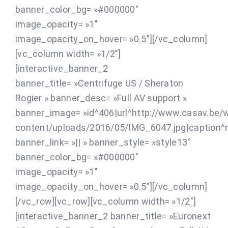
banner_color_bg= »#000000″
image_opacity= »1″
image_opacity_on_hover= »0.5″][/vc_column]
[vc_column width= »1/2″]
[interactive_banner_2
banner_title= »Centrifuge US / Sheraton
Rogier » banner_desc= »Full AV support »
banner_image= »id^406|url^http://www.casav.be/
content/uploads/2016/05/IMG_6047.jpg|caption^nul
banner_link= »|| » banner_style= »style13″
banner_color_bg= »#000000″
image_opacity= »1″
image_opacity_on_hover= »0.5″][/vc_column]
[/vc_row][vc_row][vc_column width= »1/2″]
[interactive_banner_2 banner_title= »Euronext