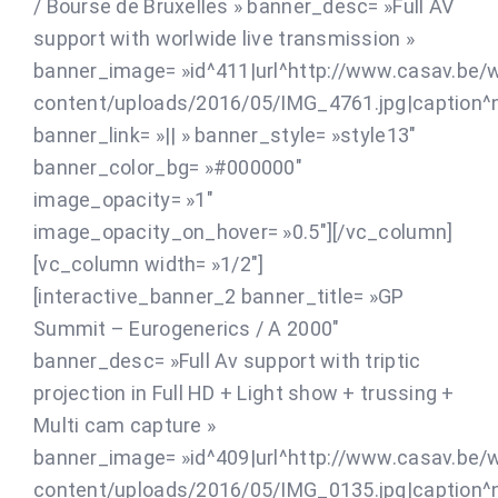
/ Bourse de Bruxelles » banner_desc= »Full AV
support with worlwide live transmission »
banner_image= »id^411|url^http://www.casav.be/
content/uploads/2016/05/IMG_4761.jpg|caption^nul
banner_link= »|| » banner_style= »style13″
banner_color_bg= »#000000″
image_opacity= »1″
image_opacity_on_hover= »0.5″][/vc_column]
[vc_column width= »1/2″]
[interactive_banner_2 banner_title= »GP
Summit – Eurogenerics / A 2000″
banner_desc= »Full Av support with triptic
projection in Full HD + Light show + trussing +
Multi cam capture »
banner_image= »id^409|url^http://www.casav.be/
content/uploads/2016/05/IMG_0135.jpg|caption^nul