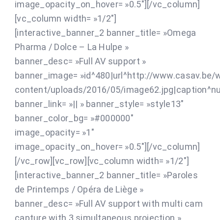
image_opacity_on_hover= »0.5″][/vc_column]
[vc_column width= »1/2″]
[interactive_banner_2 banner_title= »Omega
Pharma / Dolce – La Hulpe »
banner_desc= »Full AV support »
banner_image= »id^480|url^http://www.casav.be/
content/uploads/2016/05/image62.jpg|caption^null|
banner_link= »|| » banner_style= »style13″
banner_color_bg= »#000000″
image_opacity= »1″
image_opacity_on_hover= »0.5″][/vc_column]
[/vc_row][vc_row][vc_column width= »1/2″]
[interactive_banner_2 banner_title= »Paroles
de Printemps / Opéra de Liège »
banner_desc= »Full AV support with multi cam
capture with 3 simultaneous projection »