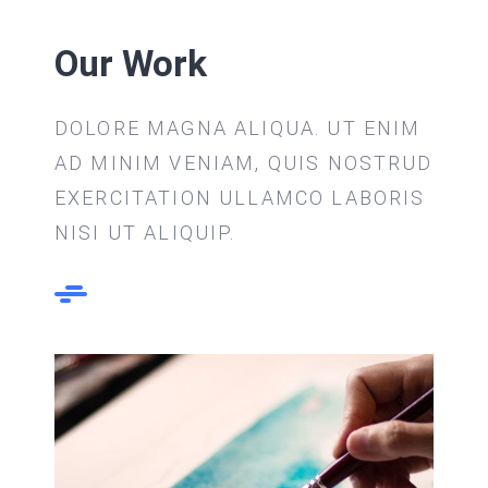
Our Work
DOLORE MAGNA ALIQUA. UT ENIM
AD MINIM VENIAM, QUIS NOSTRUD
EXERCITATION ULLAMCO LABORIS
NISI UT ALIQUIP.