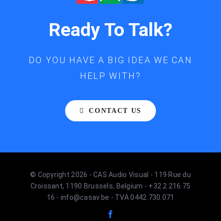
Ready To Talk?
DO YOU HAVE A BIG IDEA WE CAN
HELP WITH?
CONTACT US
© Copyright 2026 - CAS Audio Visual - 119 Rue du
Croissant, 1190 Brussels, Belgium - +32 2 216 75
16 - info@casav.be - TVA 0442.730.071